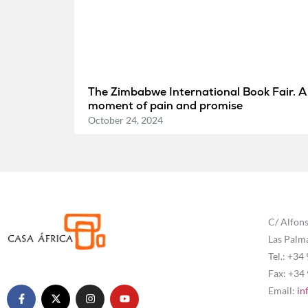
The Zimbabwe International Book Fair. A
moment of pain and promise
October 24, 2024
C/ Alfons
Las Palm
Tel.: +34
Fax: +34
Email:
in