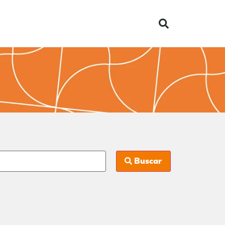
Buscar