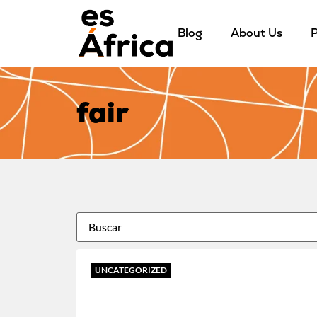
Blog
About Us
P
fair
UNCATEGORIZED