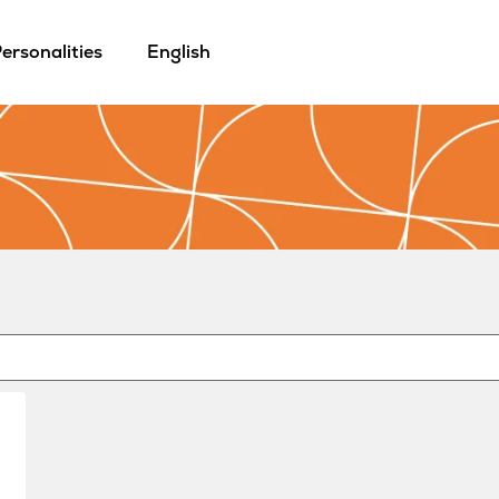
ersonalities
English