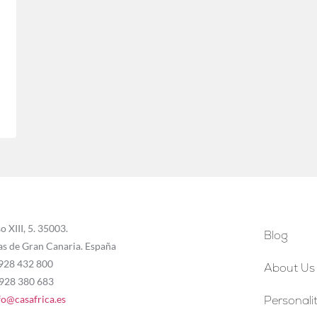
o XIII, 5. 35003.
Blog
as de Gran Canaria. España
 928 432 800
About Us
 928 380 683
fo@casafrica.es
Personalit