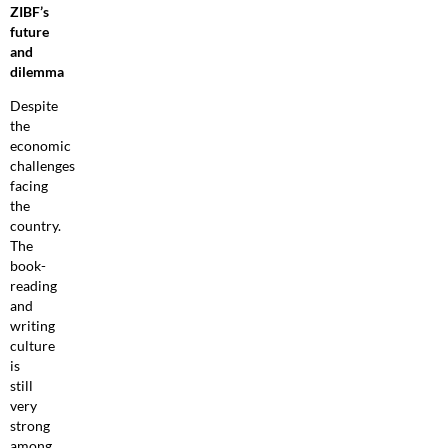
ZIBF’s
future
and
dilemma
Despite
the
economic
challenges
facing
the
country.
The
book-
reading
and
writing
culture
is
still
very
strong
among