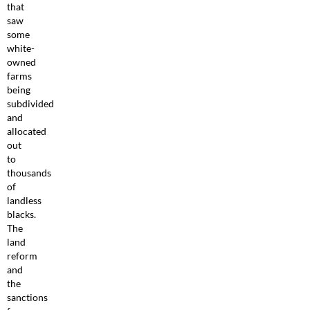
that
saw
some
white-
owned
farms
being
subdivided
and
allocated
out
to
thousands
of
landless
blacks.
The
land
reform
and
the
sanctions