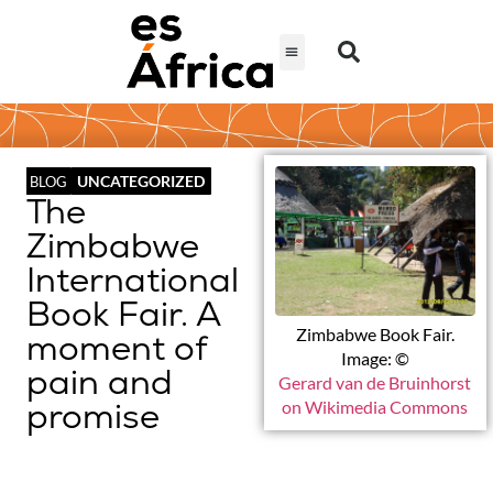
UNCATEGORIZED
BLOG
The
Zimbabwe
International
Book Fair. A
Zimbabwe Book Fair.
moment of
Image: ©
pain and
Gerard van de Bruinhorst
promise
on Wikimedia Commons