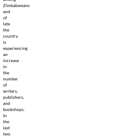
Zimbabweans
and
of
late
the
country
is
experiencing
an
increase
in
the
number
of
writers,
publishers,
and
bookshops.
In
the
last
two