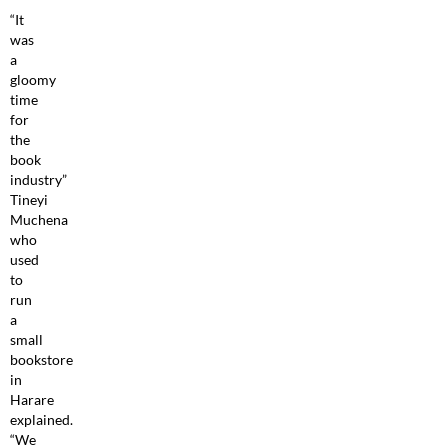
“It
was
a
gloomy
time
for
the
book
industry”
Tineyi
Muchena
who
used
to
run
a
small
bookstore
in
Harare
explained.
“We