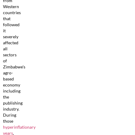
from
Western
countries
that
followed
it
severely
affected
all
sectors
of
Zimbabwe’s
agro-
based
economy
including
the
publishing
industry.
During
those
hyperinflationary
years
,