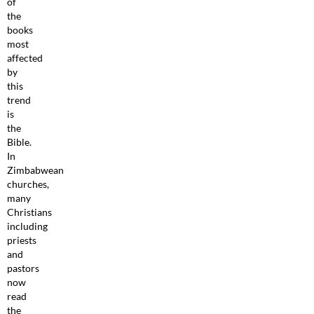
of
the
books
most
affected
by
this
trend
is
the
Bible.
In
Zimbabwean
churches,
many
Christians
including
priests
and
pastors
now
read
the