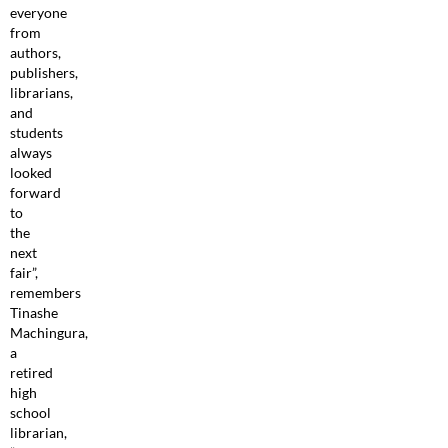
everyone
from
authors,
publishers,
librarians,
and
students
always
looked
forward
to
the
next
fair”,
remembers
Tinashe
Machingura,
a
retired
high
school
librarian,