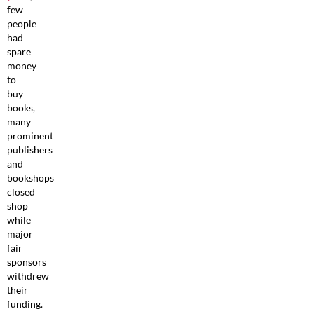
few
people
had
spare
money
to
buy
books,
many
prominent
publishers
and
bookshops
closed
shop
while
major
fair
sponsors
withdrew
their
funding.