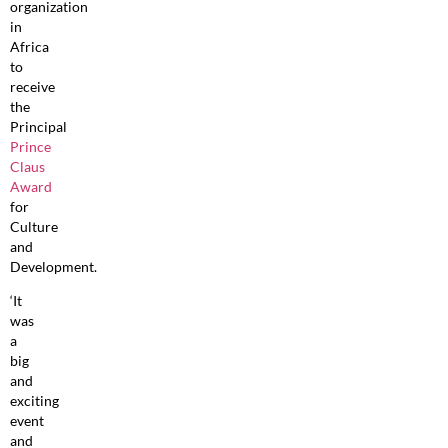
organization
in
Africa
to
receive
the
Principal
Prince
Claus
Award
for
Culture
and
Development.
‘It
was
a
big
and
exciting
event
and