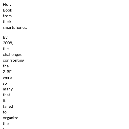
Holy
Book
from
their
smartphones.
By
2008,
the
challenges
confronting
the
ZIBF
were
so
many
that
it
failed
to
organize
the