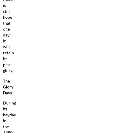
is
still
hope
that
one
day
it
will
retain
its
past
glory.
The
Glory
Days
During
its
heyday
in
the
1980s