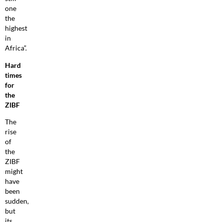
one
the
highest
in
Africa”.
Hard
times
for
the
ZIBF
The
rise
of
the
ZIBF
might
have
been
sudden,
but
its