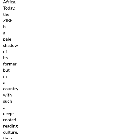
Africa.
Today,
the
ZIBF
is
a
pale
shadow
of
its
former,
but
in
a
country
with
such
a
deep-
rooted
reading
culture,
there