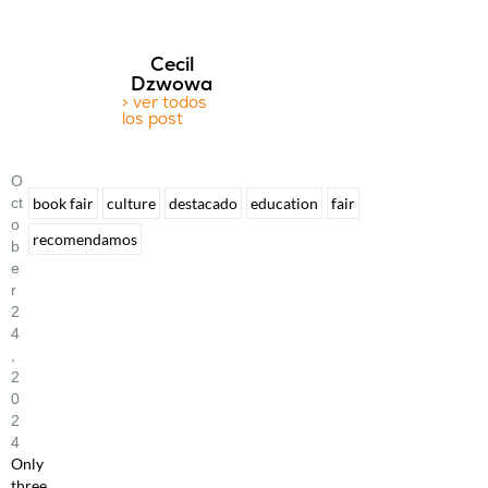
Cecil
Dzwowa
> ver todos
los post
O
Ct
book fair
culture
destacado
education
fair
O
recomendamos
B
E
R
2
4
,
2
0
2
4
Only
three