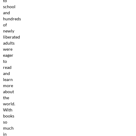
to
school
and
hundreds
of
newly
liberated
adults
were
eager
to
read
and
learn
more
about
the
world.
With
books
so
much
in