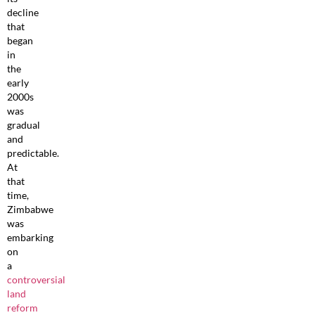
decline
that
began
in
the
early
2000s
was
gradual
and
predictable.
At
that
time,
Zimbabwe
was
embarking
on
a
controversial
land
reform