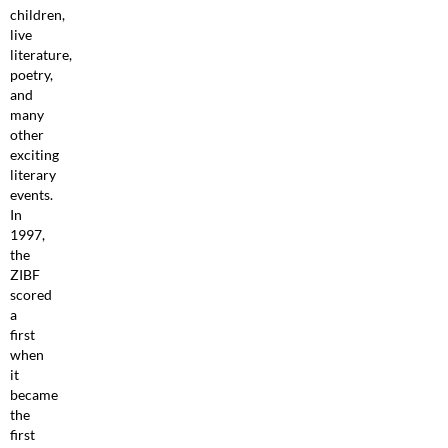
children,
live
literature,
poetry,
and
many
other
exciting
literary
events.
In
1997,
the
ZIBF
scored
a
first
when
it
became
the
first