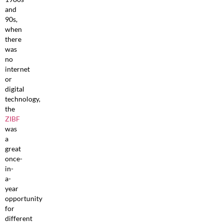
and
90s,
when
there
was
no
internet
or
digital
technology,
the
ZIBF
was
a
great
once-
in-
a-
year
opportunity
for
different