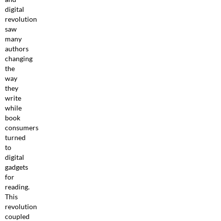
digital
revolution
saw
many
authors
changing
the
way
they
write
while
book
consumers
turned
to
digital
gadgets
for
reading.
This
revolution
coupled