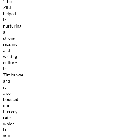
“The
ZIBF
helped
in
nurturing
a
strong
reading
and
writing
culture
in
Zimbabwe
and
it
also
boosted
our
literacy
rate
which
is
still