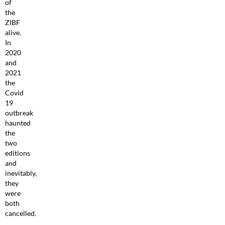
of
the
ZIBF
alive.
In
2020
and
2021
the
Covid
19
outbreak
haunted
the
two
editions
and
inevitably,
they
were
both
cancelled.