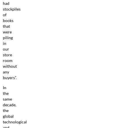
had
stockpiles
of
books
that
were
piling
in
our
store
room
without
any
buyers”.
In
the
same
decade,
the
global
technological
and