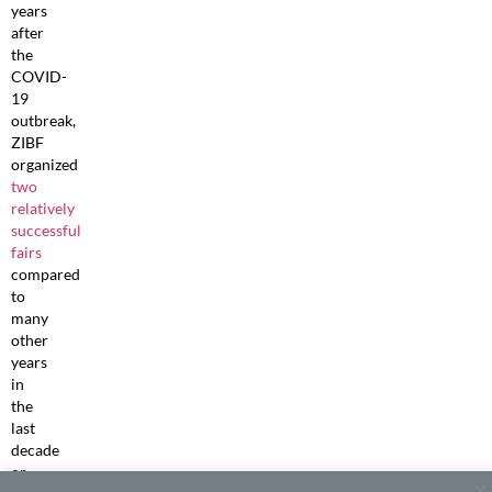
years
after
the
COVID-
19
outbreak,
ZIBF
organized
two
relatively
successful
fairs
compared
to
many
other
years
in
the
last
decade
or