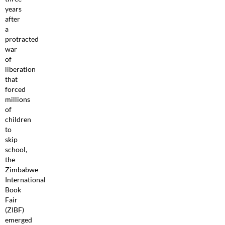
years
after
a
protracted
war
of
liberation
that
forced
millions
of
children
to
skip
school,
the
Zimbabwe
International
Book
Fair
(ZIBF)
emerged