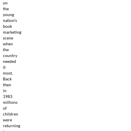
on
the
young
nation’s
book
marketing
scene
when
the
country
needed
it
most.
Back
then
in
1983
millions
of
children
were
returning