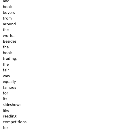
and
book
buyers
from
around
the
world.
Besides
the
book
trading,
the
fair
was
equally
famous
for
its
sideshows
like
reading
competitions
for