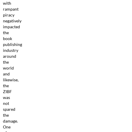
with
rampant
piracy
negatively
impacted
the
book
publishing
industry
around
the
world
and
likewise,
the
ZIBF
was
not
spared
the
damage.
One