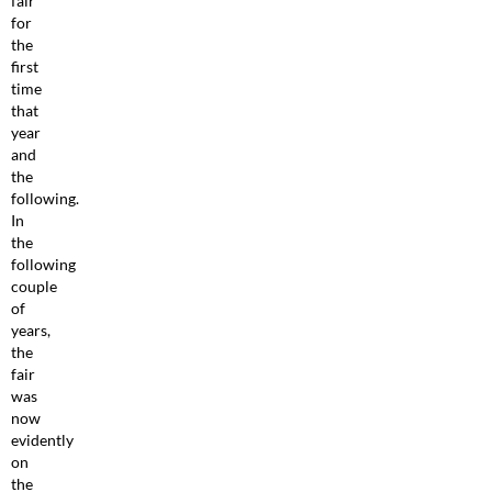
fair
for
the
first
time
that
year
and
the
following.
In
the
following
couple
of
years,
the
fair
was
now
evidently
on
the