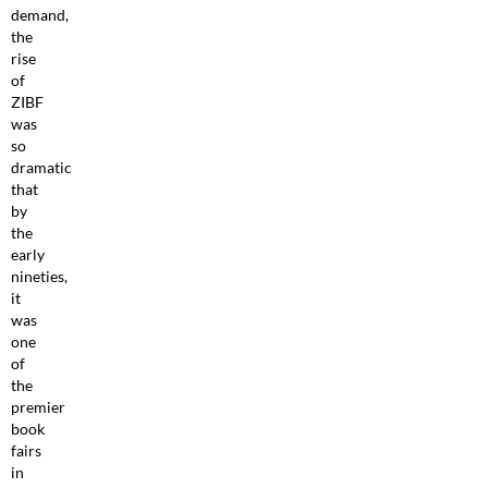
demand,
the
rise
of
ZIBF
was
so
dramatic
that
by
the
early
nineties,
it
was
one
of
the
premier
book
fairs
in