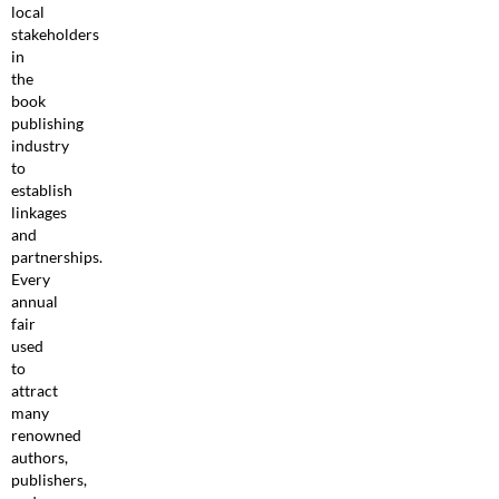
local
stakeholders
in
the
book
publishing
industry
to
establish
linkages
and
partnerships.
Every
annual
fair
used
to
attract
many
renowned
authors,
publishers,