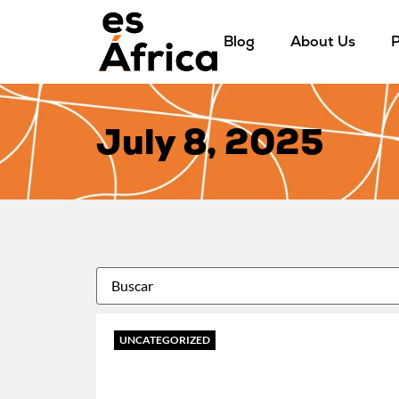
Blog
About Us
P
July 8, 2025
UNCATEGORIZED