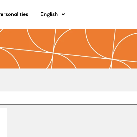
ersonalities
English