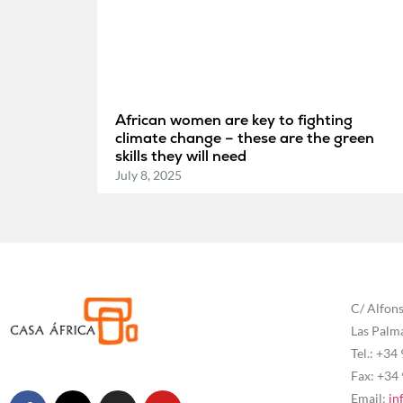
African women are key to fighting
climate change – these are the green
skills they will need
July 8, 2025
C/ Alfons
Las Palm
Tel.: +34
Fax: +34
Email:
in