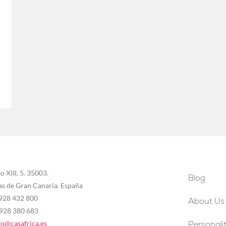
o XIII, 5. 35003.
Blog
as de Gran Canaria. España
 928 432 800
About Us
 928 380 683
fo@casafrica.es
Personalit