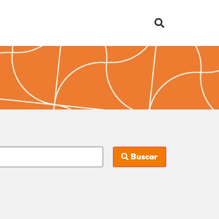
Buscar