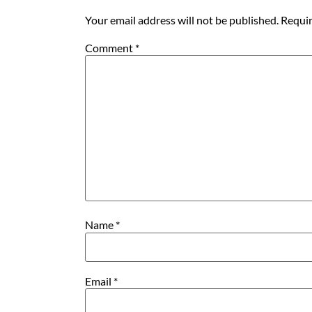
Your email address will not be published.
Requir
Comment
*
Name
*
Email
*