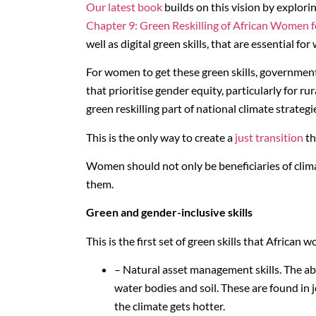
Our latest book
builds on this vision by explori
Chapter 9: Green Reskilling of African Women f
well as digital green skills, that are essential fo
For women to get these green skills, governme
that prioritise gender equity, particularly for
green reskilling part of national climate strate
This is the only way to create a
just transition
th
Women should not only be beneficiaries of clima
them.
Green and gender-inclusive skills
This is the first set of green skills that African
– Natural asset management skills. The abil
water bodies and soil. These are found in 
the climate gets hotter.