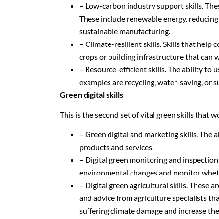
– Low-carbon industry support skills. The
These include renewable energy, reducing
sustainable manufacturing.
– Climate-resilient skills. Skills that he
crops or building infrastructure that can 
– Resource-efficient skills. The ability to
examples are recycling, water-saving, or s
Green digital skills
This is the second set of vital green skills that 
– Green digital and marketing skills. The 
products and services.
– Digital green monitoring and inspection 
environmental changes and monitor whethe
– Digital green agricultural skills. These 
and advice from agriculture specialists th
suffering climate damage and increase thei