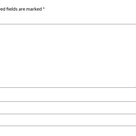
ed fields are marked
*