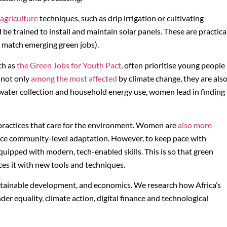
agriculture
techniques, such as drip irrigation or cultivating
be trained to install and maintain solar panels. These are practica
to match emerging green jobs).
uch as
the Green Jobs for Youth Pact
, often prioritise young people
 not only
among the most affected
by climate change, they are als
o water collection and household energy use, women lead in finding
 practices that care for the environment. Women are
also more
nce community-level adaptation. However, to keep pace with
quipped with modern, tech-enabled skills. This is so that green
ces it with new tools and techniques.
ustainable development, and economics. We research how Africa’s
 equality, climate action, digital finance and technological