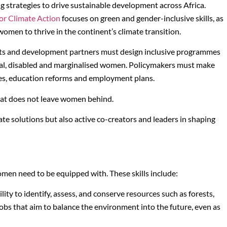
ng strategies to drive sustainable development across Africa.
or Climate Action
focuses on green and gender-inclusive skills, as
r women to thrive in the continent’s climate transition.
nts and development partners must design inclusive programmes
 rural, disabled and marginalised women. Policymakers must make
gies, education reforms and employment plans.
at does not leave women behind.
te solutions but also active co-creators and leaders in shaping
 women need to be equipped with. These skills include:
ity to identify, assess, and conserve resources such as forests,
jobs that aim to balance the environment into the future, even as