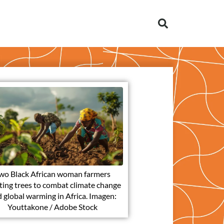
wo Black African woman farmers
ting trees to combat climate change
 global warming in Africa. Imagen:
Youttakone / Adobe Stock