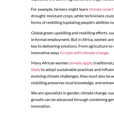
For example, farmers might learn
climate-smart 
drought-resistant crops, while technicians could 
forms of reskilling (updating people’s abilities 
Global green upskilling and reskilling efforts, s
in formal employment. But in Africa, women are
key to delivering solutions. From agriculture t
innovative ways
to cope with climate change
.
Many African women
already apply
traditional
likely
to adopt sustainable practices and influe
evolving climate challenges, they must also be e
reskilling preserves local knowledge, and enhan
We are specialists in gender, climate change, s
growth can be advanced through combining gender
innovation.