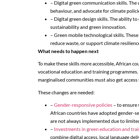
– Digital green communication skills. The 
behaviour, and advocate for climate polici
– Digital green design skills. The ability t
sustainability and green innovation.
– Green mobile technological skills. These
reduce waste, or support climate resilienc
What needs to happen next
To make these skills more accessible, African c
vocational education and training programmes. 
marginalised communities must also get access to
These changes are needed:
–
Gender-responsive policies
– to ensure 
African countries have adopted gender-sen
are not always implemented due to limited
–
Investments in green education and trai
combine digital access, local language del