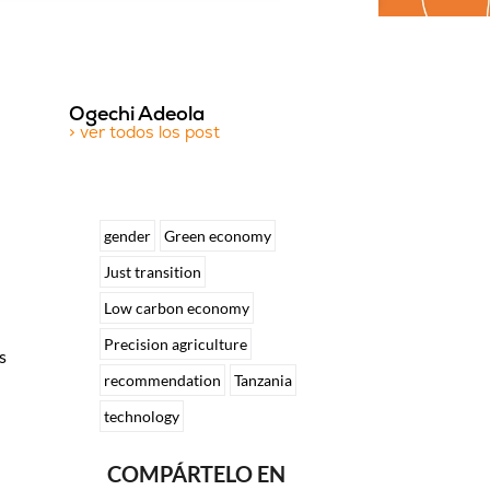
Ogechi Adeola
> ver todos los post
gender
Green economy
Just transition
Low carbon economy
Precision agriculture
s
recommendation
Tanzania
technology
COMPÁRTELO EN