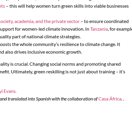
ets
– this will help women turn green skills into viable businesses
ociety, academia, and the private sector
– to ensure coordinated
support for women-led climate innovation. In
Tanzania
, for exampl
lity part of national climate strategies.
oosts the whole community’s resilience to climate change. It
nd also drives inclusive economic growth.
ality is crucial. Changing social norms and promoting shared
it. Ultimately, green reskilling is not just about training – it’s
yi Evans.
and translated into Spanish with the collaboration of
Casa África
.
.