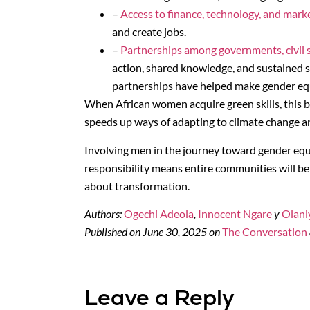
–
Access to finance, technology, and mark
and create jobs.
–
Partnerships among governments, civil s
action, shared knowledge, and sustained 
partnerships have helped make gender equa
When African women acquire green skills, this b
speeds up ways of adapting to climate change a
Involving men in the journey toward gender equ
responsibility means entire communities will benef
about transformation.
Authors:
Ogechi Adeola
,
Innocent Ngare
y
Olani
Published on June 30, 2025 on
The Conversation
Leave a Reply