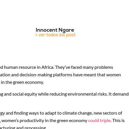
Innocent Ngare
> ver todos los post
d human resource in Africa. They’ve faced many problems
education and decision-making platforms have meant that women
y in the green economy.
g and social equity while reducing environmental risks. It demand
 and finding ways to adapt to climate change, new sectors of
, women’s productivity in the green economy
could triple
. This is
facturing and processing.