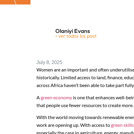
Olaniyi Evans
> ver todos los post
July 8, 2025
Women are an important and often underutilise
historically. Limited access to land, finance, 
across Africa haven’t been able to take part full
A
green economy
is one that enhances well-bein
that people use fewer resources to create more.
With the world moving towards renewable energy
work are opening up. With access to
green skills
especially the case in agriculture, energy, manu