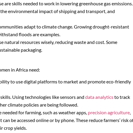
se are skills needed to work in lowering greenhouse gas emissions.
 the environmental impact of shipping and transport, and
lp communities adapt to climate change. Growing drought-resistant
withstand floods are examples.
 use natural resources wisely, reducing waste and cost. Some
ustainable packaging.
women in Africa need:
ability to use digital platforms to market and promote eco-friendly
skills. Using technologies like sensors and
data analytics
to track
r climate policies are being followed.
are needed for farming, such as weather apps,
precision agriculture
,
at can be accessed online or by phone. These reduce farmers’ risk o
r crop yields.