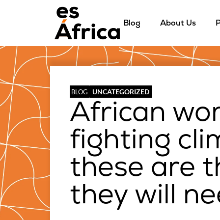
Blog
About Us
P
UNCATEGORIZED
BLOG
African wo
fighting cl
these are t
they will n