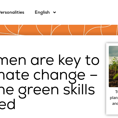
ersonalities
English
men are key to
imate change –
he green skills
T
eed
plan
and