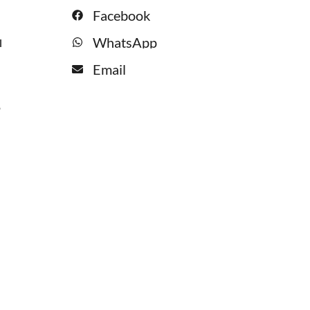
Facebook
WhatsApp
l
Email
o