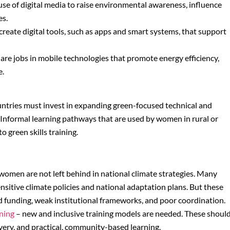
use of digital media to raise environmental awareness, influence
es.
o create digital tools, such as apps and smart systems, that support
 are jobs in mobile technologies that promote energy efficiency,
e.
ountries must invest in expanding green-focused technical and
Informal learning pathways that are used by women in rural or
 green skills training.
women are not left behind in national climate strategies. Many
sitive climate policies and national adaptation plans. But these
 funding, weak institutional frameworks, and poor coordination.
ning
– new and inclusive training models are needed. These shoul
ivery, and practical, community-based learning.