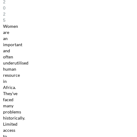
2
0
2
5
Women
are
an
important
and
often
underutilised
human
resource
in
Africa.
They’ve
faced
many
problems
historically.
Limited
access
to