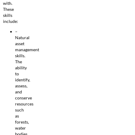
with.
These
skills
include:
–
Natural
asset
management
skills.
The
ability
to
identify,
assess,
and
conserve
resources
such
as
forests,
water
bodies