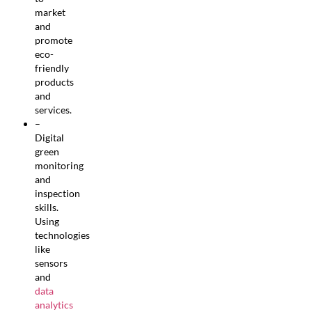
market
and
promote
eco-
friendly
products
and
services.
–
Digital
green
monitoring
and
inspection
skills.
Using
technologies
like
sensors
and
data
analytics