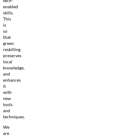
tech-
enabled
skills.
This
is
so
that
green
reskilling
preserves
local
knowledge,
and
enhances
it
with
new
tools
and
techniques.
We
are