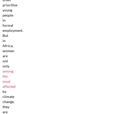
prioritise
young
people
in
formal
employment.
But
in
Africa,
women
are
not
only
among
the
most
affected
by
climate
change,
they
are