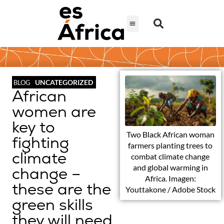
UNCATEGORIZED
BLOG
African
women are
key to
Two Black African woman
fighting
farmers planting trees to
climate
combat climate change
and global warming in
change –
Africa. Imagen:
these are the
Youttakone / Adobe Stock
green skills
they will need