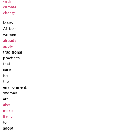
with
climate
change
.
Many
African
women
already
apply
traditional
practices
that
care
for
the
environment.
Women
are
also
more
likely
to
adopt