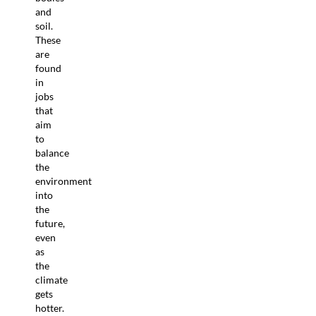
and
soil.
These
are
found
in
jobs
that
aim
to
balance
the
environment
into
the
future,
even
as
the
climate
gets
hotter.