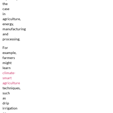
the
case
in
agriculture,
energy,
manufacturing
and
processing.
For
example,
farmers
might
learn
climate-
smart
agriculture
techniques,
such
as
drip
irrigation