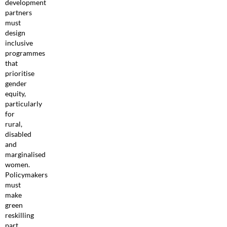
development
partners
must
design
inclusive
programmes
that
prioritise
gender
equity,
particularly
for
rural,
disabled
and
marginalised
women.
Policymakers
must
make
green
reskilling
part