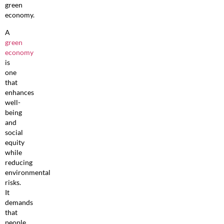
green
economy.
A
green
economy
is
one
that
enhances
well-
being
and
social
equity
while
reducing
environmental
risks.
It
demands
that
people