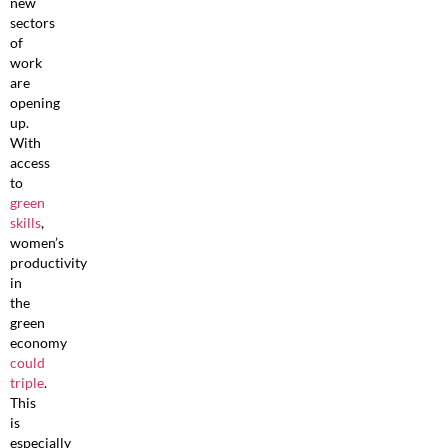
new
sectors
of
work
are
opening
up.
With
access
to
green
skills
,
women’s
productivity
in
the
green
economy
could
triple
.
This
is
especially