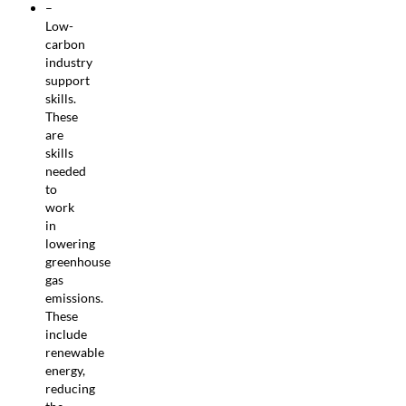
–
Low-
carbon
industry
support
skills.
These
are
skills
needed
to
work
in
lowering
greenhouse
gas
emissions.
These
include
renewable
energy,
reducing