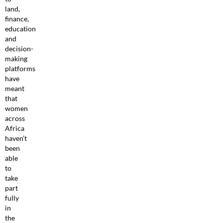
land,
finance,
education
and
decision-
making
platforms
have
meant
that
women
across
Africa
haven’t
been
able
to
take
part
fully
in
the