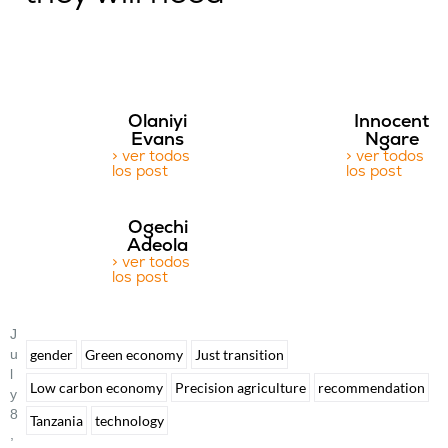
Olaniyi
Innocent
Evans
Ngare
> ver todos
> ver todos
los post
los post
Ogechi
Adeola
> ver todos
los post
J
U
gender
Green economy
Just transition
L
Low carbon economy
Precision agriculture
recommendation
Y
8
Tanzania
technology
,