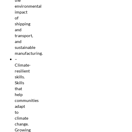
the
environmental
impact
of
shipping
and
transport,
and
sustainable
manufacturing.
–
Climate-
resilient
skills.
Skills
that
help
communities
adapt
to
climate
change.
Growing