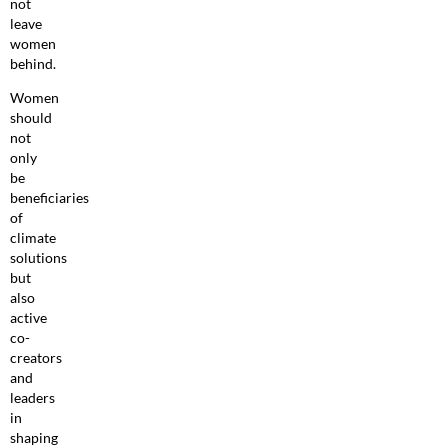
not
leave
women
behind.
Women
should
not
only
be
beneficiaries
of
climate
solutions
but
also
active
co-
creators
and
leaders
in
shaping