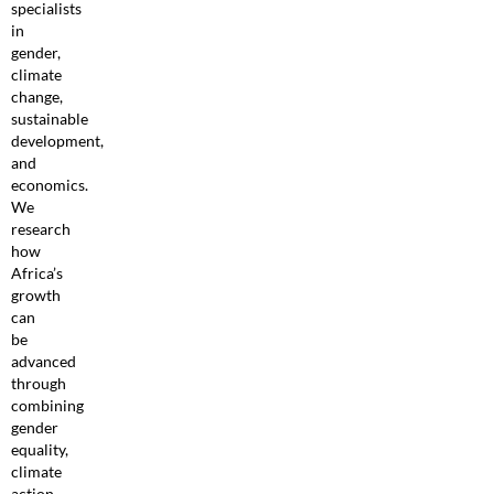
specialists
in
gender,
climate
change,
sustainable
development,
and
economics.
We
research
how
Africa’s
growth
can
be
advanced
through
combining
gender
equality,
climate
action,