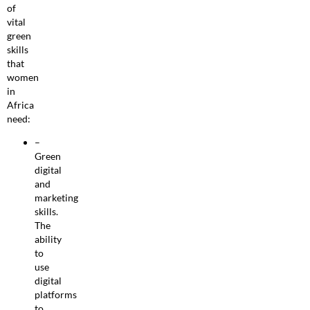
of
vital
green
skills
that
women
in
Africa
need:
–
Green
digital
and
marketing
skills.
The
ability
to
use
digital
platforms
to