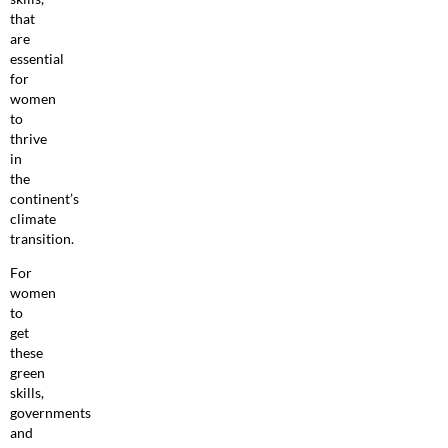
that
are
essential
for
women
to
thrive
in
the
continent’s
climate
transition.
For
women
to
get
these
green
skills,
governments
and