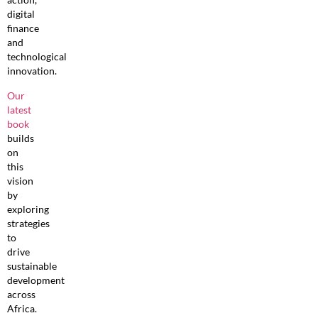
digital
finance
and
technological
innovation.
Our
latest
book
builds
on
this
vision
by
exploring
strategies
to
drive
sustainable
development
across
Africa.