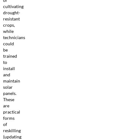
or
cultivating
drought-
resistant
crops,
while
technicians
could
be
trained
to
install
and
maintain
solar
panels.
These
are
practical
forms
of
reskilling
(updating