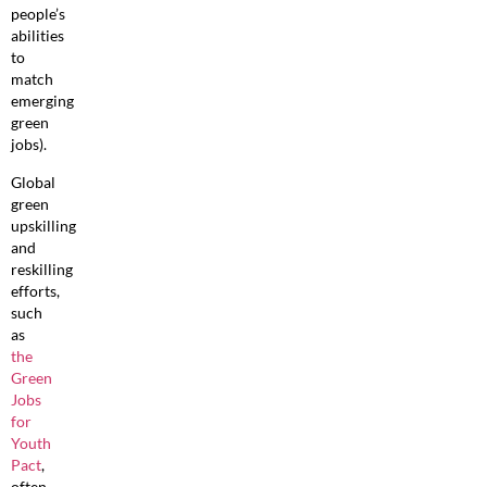
people’s
abilities
to
match
emerging
green
jobs).
Global
green
upskilling
and
reskilling
efforts,
such
as
the
Green
Jobs
for
Youth
Pact
,
often