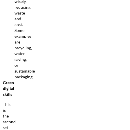
wisely,
reducing
waste
and
cost.
Some
examples
are
recycling,
water-
saving,
or
sustainable
packaging.
Green
digital
skills
This
is
the
second
set