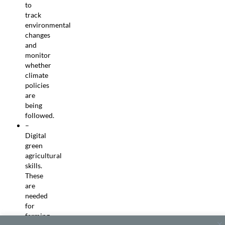
to
track
environmental
changes
and
monitor
whether
climate
policies
are
being
followed.
–
Digital
green
agricultural
skills.
These
are
needed
for
farming,