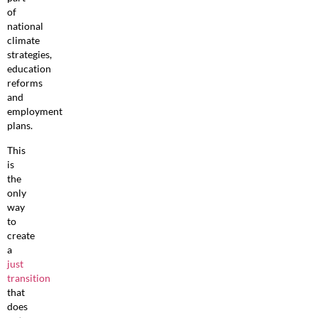
of
national
climate
strategies,
education
reforms
and
employment
plans.
This
is
the
only
way
to
create
a
just
transition
that
does