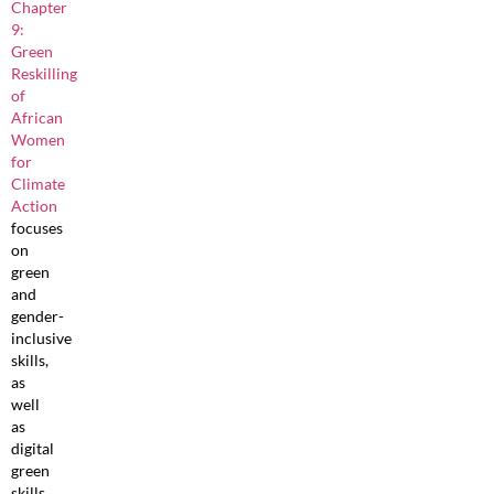
Chapter
9:
Green
Reskilling
of
African
Women
for
Climate
Action
focuses
on
green
and
gender-
inclusive
skills,
as
well
as
digital
green
skills,