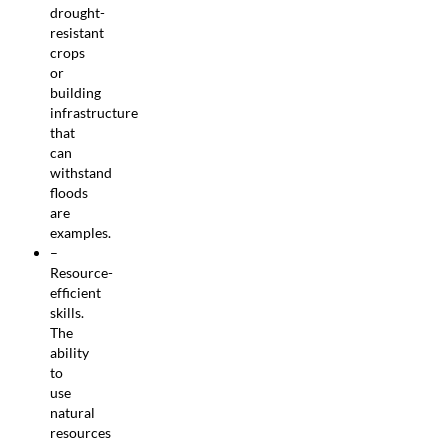
drought-
resistant
crops
or
building
infrastructure
that
can
withstand
floods
are
examples.
–
Resource-
efficient
skills.
The
ability
to
use
natural
resources