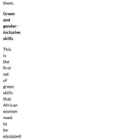
them.
Green
and
gender-
inclusive
skills
This
is
the
first
set
of
green
skills
that
African
women
need
to
be
equipped