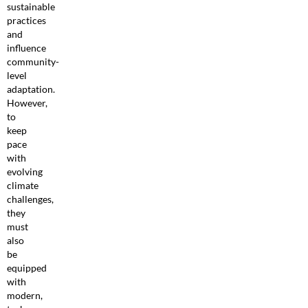
sustainable
practices
and
influence
community-
level
adaptation.
However,
to
keep
pace
with
evolving
climate
challenges,
they
must
also
be
equipped
with
modern,