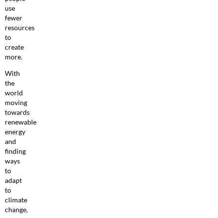
use
fewer
resources
to
create
more.
With
the
world
moving
towards
renewable
energy
and
finding
ways
to
adapt
to
climate
change,