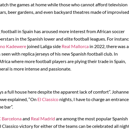
atch the games at home while those who cannot afford television
bars, beer gardens, and even backyard theatres made of improvise
 football in Spain has aroused more interest from African soccer
erstars in the Spanish lower and elite football leagues. For instan
ino Kadewere
joined Laliga side
Real Mallorca
in 2022, there was a
en with replica jerseys of his new Spanish football club. In
frica where more football players are plying their trade in Spain,
neral is more intense and passionate.
ways a full house here despite the apparent lack of comfort”. Johanne
babwe explained, “On
El Classico
nights, I have to charge an entrance
e bar”.
 Barcelona
and
Real Madrid
are among the most popular Spanish
 Classico victory for either of the teams can be celebrated all nigh