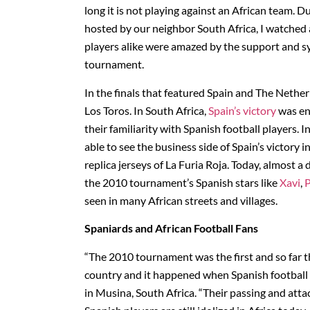
long it is not playing against an African team. D
hosted by our neighbor South Africa, I watched 
players alike were amazed by the support and sy
tournament.
In the finals that featured Spain and The Nether
Los Toros. In South Africa,
Spain’s victory
was ent
their familiarity with Spanish football players.
able to see the business side of Spain’s victor
replica jerseys of La Furia Roja. Today, almost a 
the 2010 tournament’s Spanish stars like
Xavi
,
P
seen in many African streets and villages.
Spaniards and African Football Fans
“The 2010 tournament was the first and so far t
country and it happened when Spanish football 
in Musina, South Africa. “Their passing and attac