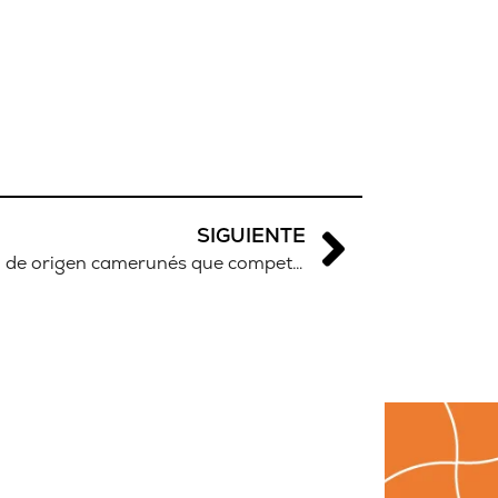
SIGUIENTE
Cindy Ngamba, la boxeadora de origen camerunés que competirá en las Olimpiadas de París