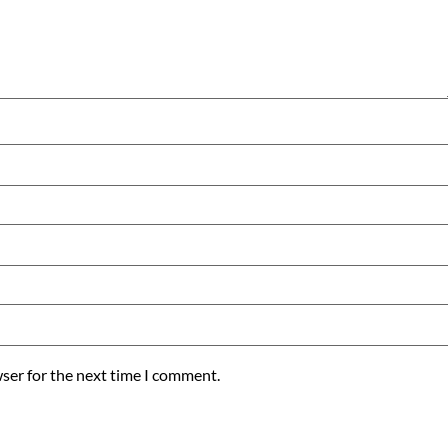
ser for the next time I comment.