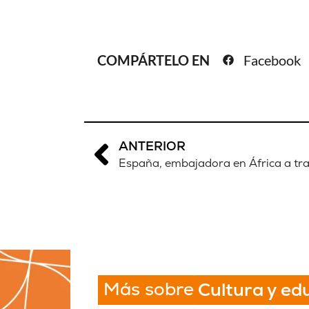
COMPÁRTELO EN
Facebook
ANTERIOR
España, embajadora en África a tra
Más sobre
Cultura y ed