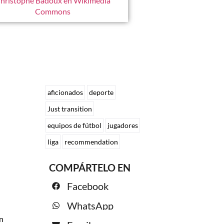
hristophe Badoux en Wikimedia
Commons
aficionados
deporte
Just transition
equipos de fútbol
jugadores
liga
recommendation
COMPÁRTELO EN
Facebook
WhatsApp
n