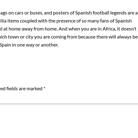
flags on cars or buses, and posters of Spanish football legends are a
ia items coupled with the presence of so many fans of Spanish
feel at home away from home. And when you are in Africa, it doesn’t
ch town or city you are coming from because there will always be
pain in one way or another.
ed fields are marked
*