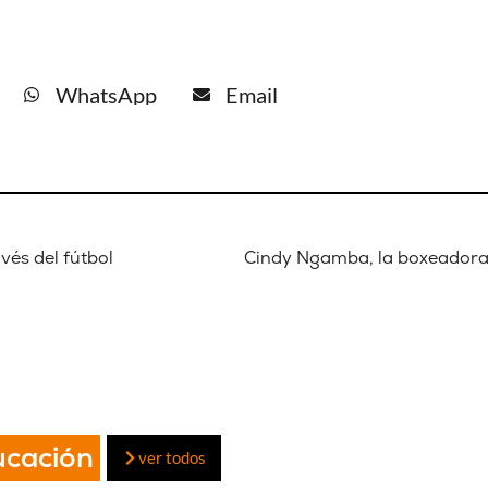
WhatsApp
Email
vés del fútbol
ucación
ver todos