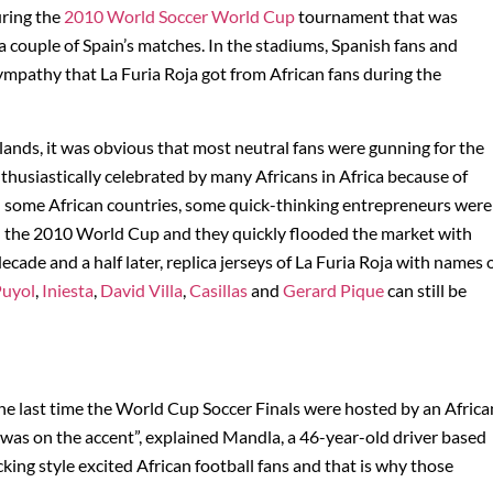
uring the
2010 World Soccer World Cup
tournament that was
a couple of Spain’s matches. In the stadiums, Spanish fans and
mpathy that La Furia Roja got from African fans during the
lands, it was obvious that most neutral fans were gunning for the
husiastically celebrated by many Africans in Africa because of
 In some African countries, some quick-thinking entrepreneurs were
y in the 2010 World Cup and they quickly flooded the market with
decade and a half later, replica jerseys of La Furia Roja with names 
uyol
,
Iniesta
,
David Villa
,
Casillas
and
Gerard Pique
can still be
he last time the World Cup Soccer Finals were hosted by an Africa
was on the accent”, explained Mandla, a 46-year-old driver based
king style excited African football fans and that is why those