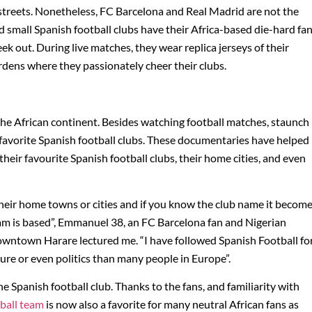
e streets. Nonetheless, FC Barcelona and Real Madrid are not the
d small Spanish football clubs have their Africa-based die-hard fa
k out. During live matches, they wear replica jerseys of their
rdens where they passionately cheer their clubs.
 the African continent. Besides watching football matches, staunch
 favorite Spanish football clubs. These documentaries have helped
heir favourite Spanish football clubs, their home cities, and even
their home towns or cities and if you know the club name it becom
eam is based”, Emmanuel 38, an FC Barcelona fan and Nigerian
owntown Harare lectured me. “I have followed Spanish Football fo
ure or even politics than many people in Europe”.
he Spanish football club. Thanks to the fans, and familiarity with
tball team
is now also a favorite for many neutral African fans as