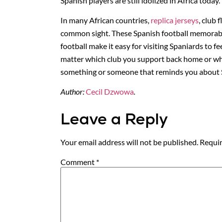
Spanish players are still idolized in Africa today.
In many African countries,
replica jerseys
, club 
common sight. These Spanish football memorabil
football make it easy for visiting Spaniards to 
matter which club you support back home or whi
something or someone that reminds you about S
Author:
Cecil Dzwowa
.
Leave a Reply
Your email address will not be published.
Requir
Comment
*