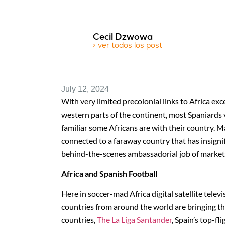
Cecil Dzwowa
> ver todos los post
July 12, 2024
With very limited precolonial links to Africa ex
western parts of the continent, most Spaniards vi
familiar some Africans are with their country.
connected to a faraway country that has insignif
behind-the-scenes ambassadorial job of marketin
Africa and Spanish Football
Here in soccer-mad Africa digital satellite tele
countries from around the world are bringing th
countries,
The La Liga Santander
, Spain’s top-fl