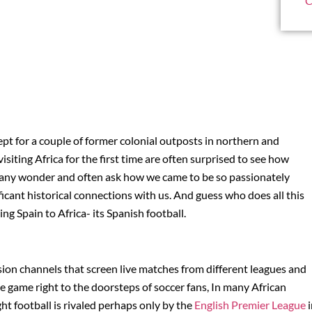
C
cept for a couple of former colonial outposts in northern and
siting Africa for the first time are often surprised to see how
 Many wonder and often ask how we came to be so passionately
icant historical connections with us. And guess who does all this
g Spain to Africa- its Spanish football.
vision channels that screen live matches from different leagues and
e game right to the doorsteps of soccer fans, In many African
ight football is rivaled perhaps only by the
English Premier League
i