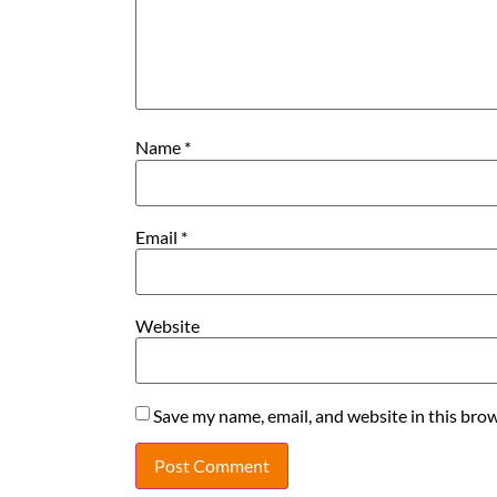
Name
*
Email
*
Website
Save my name, email, and website in this brow