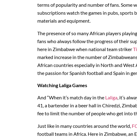
terms of popularity and number of fans. Some w
subscriptions watch the games in pubs, sports 
materials and equipment.
The presence of so many African players playing
fans who always follow the progress of their sup
here in Zimbabwe when national team striker
T
marked increase in the number of Zimbabweans se
African countries especially in North and West A
the passion for Spanish football and Spain in ge
Watching Laliga Games
And “When it’s match day in the
Laliga
, it’s al
41, a bartender in a beer hall in Chiredzi, Zim
fee to limit the number of people who get into th
Just like in many countries around the world,
FC
football teams in Africa. Here in Zimbabwe, an El