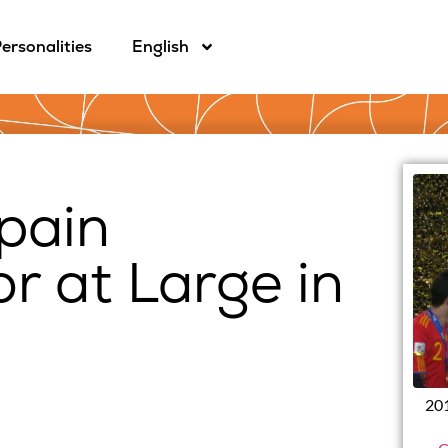
ersonalities
English
pain
 at Large in
201