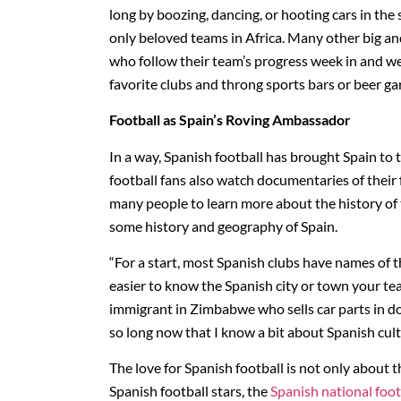
long by boozing, dancing, or hooting cars in th
only beloved teams in Africa. Many other big an
who follow their team’s progress week in and wee
favorite clubs and throng sports bars or beer ga
Football as Spain’s Roving Ambassador
In a way, Spanish football has brought Spain to
football fans also watch documentaries of their
many people to learn more about the history of t
some history and geography of Spain.
“For a start, most Spanish clubs have names of 
easier to know the Spanish city or town your t
immigrant in Zimbabwe who sells car parts in d
so long now that I know a bit about Spanish cult
The love for Spanish football is not only about t
Spanish football stars, the
Spanish national foo