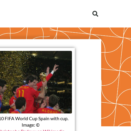
0 FIFA World Cup Spain with cup.
Image: ©