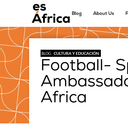
Blog
About Us
P
CULTURA Y EDUCACIÓN
BLOG
Football- S
Ambassador
Africa