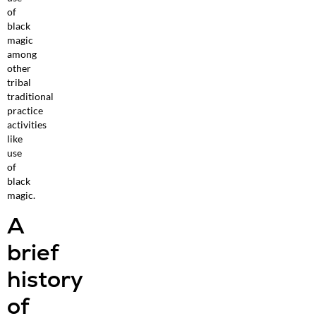
of
black
magic
among
other
tribal
traditional
practice
activities
like
use
of
black
magic.
A
brief
history
of