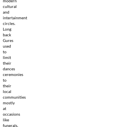
modern
cultural
and
intertainment
circles.
Long
back
Gures
used
to
limit
their
dances
ceremonies
to
their
local
communities
mostly
at
occasions
like
funerals,