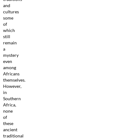
and
cultures
some
of
which
still
remain
a
mystery
even
among
Africans
themselves.
However,
in
Southern
Africa,
none
of
these
ancient
traditional