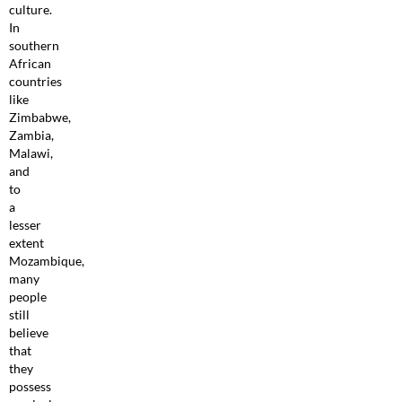
culture.
In
southern
African
countries
like
Zimbabwe,
Zambia,
Malawi,
and
to
a
lesser
extent
Mozambique,
many
people
still
believe
that
they
possess