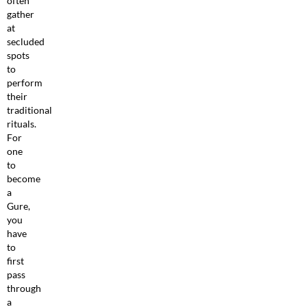
often
gather
at
secluded
spots
to
perform
their
traditional
rituals.
For
one
to
become
a
Gure,
you
have
to
first
pass
through
a