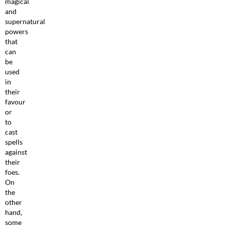
magical
and
supernatural
powers
that
can
be
used
in
their
favour
or
to
cast
spells
against
their
foes.
On
the
other
hand,
some