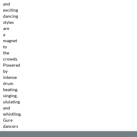
and
exciting
dancing
styles
are
a
magnet
to
the
crowds.
Powered
by
intense
drum
beating,
singing,
ululating
and
whistling,
Gure
dancers
in