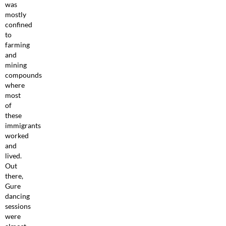
was
mostly
confined
to
farming
and
mining
compounds
where
most
of
these
immigrants
worked
and
lived.
Out
there,
Gure
dancing
sessions
were