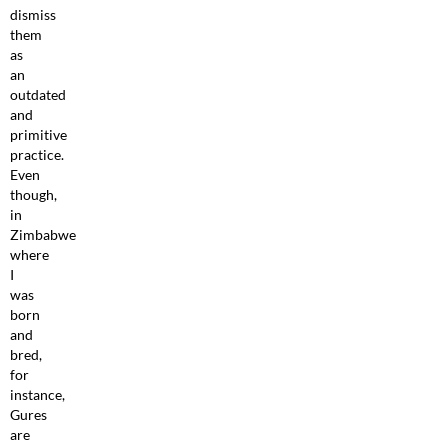
dismiss
them
as
an
outdated
and
primitive
practice.
Even
though,
in
Zimbabwe
where
I
was
born
and
bred,
for
instance,
Gures
are