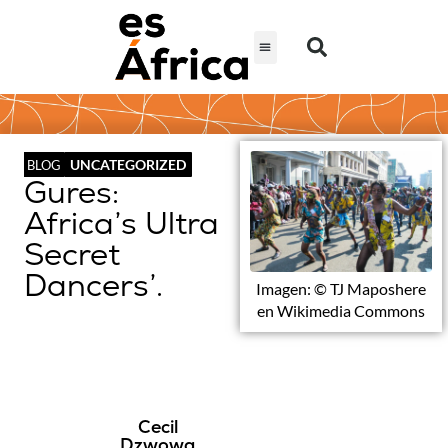
UNCATEGORIZED
BLOG
Gures:
Africa’s Ultra
Secret
Dancers’.
Imagen: © TJ Maposhere
en Wikimedia Commons
Cecil
Dzwowa