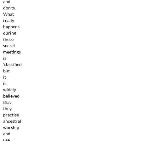
and
don’ts.
What
really
happens
during
these
secret
meetings
is
‘classified
but
it
is
widely
believed
that
they
practise
ancestral
worship
and
use