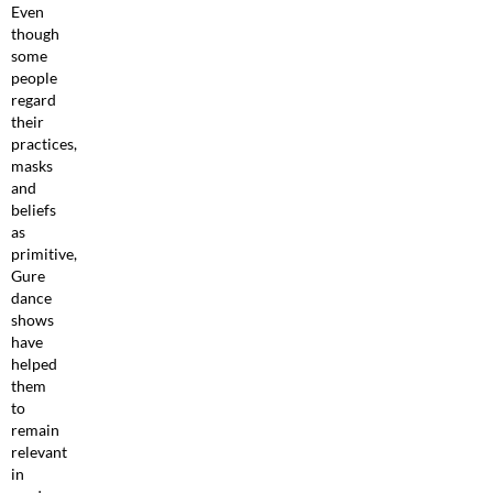
Even
though
some
people
regard
their
practices,
masks
and
beliefs
as
primitive,
Gure
dance
shows
have
helped
them
to
remain
relevant
in