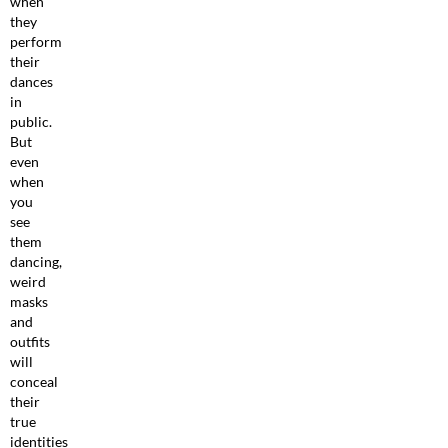
when
they
perform
their
dances
in
public.
But
even
when
you
see
them
dancing,
weird
masks
and
outfits
will
conceal
their
true
identities