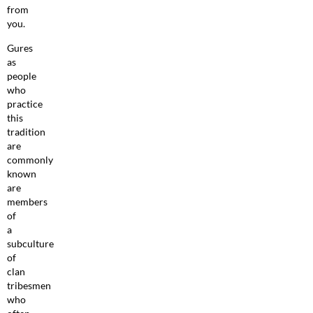
from
you.
Gures
as
people
who
practice
this
tradition
are
commonly
known
are
members
of
a
subculture
of
clan
tribesmen
who