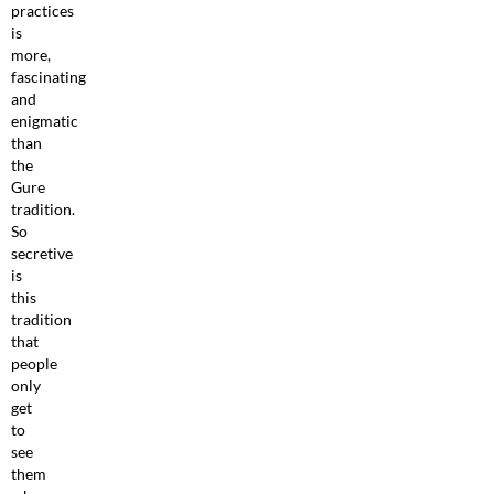
practices
is
more,
fascinating
and
enigmatic
than
the
Gure
tradition.
So
secretive
is
this
tradition
that
people
only
get
to
see
them