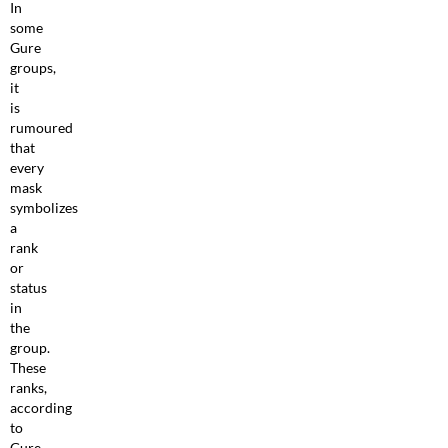
In
some
Gure
groups,
it
is
rumoured
that
every
mask
symbolizes
a
rank
or
status
in
the
group.
These
ranks,
according
to
Gure