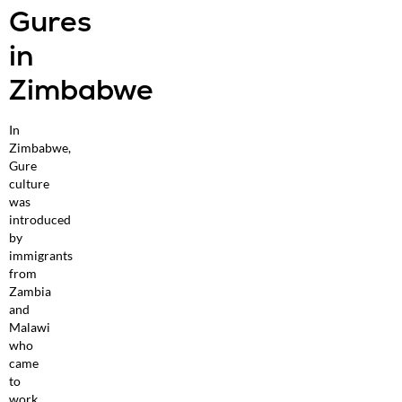
Gures
in
Zimbabwe
In
Zimbabwe,
Gure
culture
was
introduced
by
immigrants
from
Zambia
and
Malawi
who
came
to
work