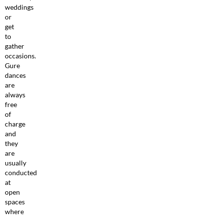
weddings
or
get
to
gather
occasions.
Gure
dances
are
always
free
of
charge
and
they
are
usually
conducted
at
open
spaces
where