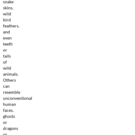
snake
skins,
wild
bird
feathers,
and
even
teeth
or
tails
of
wild
animals.
Others
can
resemble
unconventional
human
faces,
ghosts
or
dragons
or