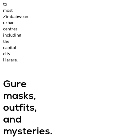
to
most
Zimbabwean
urban
centres
including
the
capital
city
Harare.
Gure
masks,
outfits,
and
mysteries.