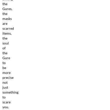
the
Gures,
the
masks
are
scarred
items,
the
soul
of
the
Gure
to
be
more
precise
not
just
something
to
scare
you.