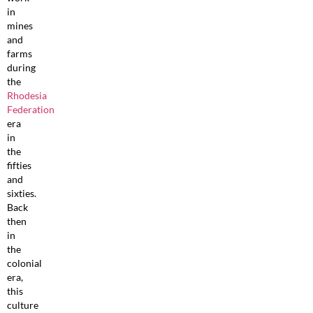
in
mines
and
farms
during
the
Rhodesia
Federation
era
in
the
fifties
and
sixties.
Back
then
in
the
colonial
era,
this
culture