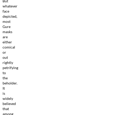
But
whatever
face
depicted,
most
Gure
masks
are
either
comical
or
out
rightly
petrifying
to
the
beholder.
It
is
widely
believed
that
among