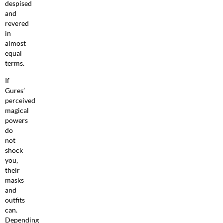
despised
and
revered
in
almost
equal
terms.
If
Gures’
perceived
magical
powers
do
not
shock
you,
their
masks
and
outfits
can.
Depending