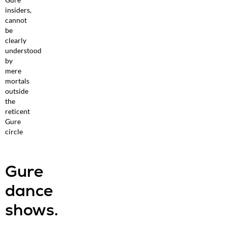
insiders,
cannot
be
clearly
understood
by
mere
mortals
outside
the
reticent
Gure
circle
Gure
dance
shows.