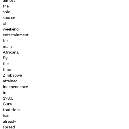
almost
the
sole
source
of
weekend
entertainment
for
many
Africans.
By
the
time
Zimbabwe
attained
Independence
in
1980,
Gure
traditions
had
already
spread