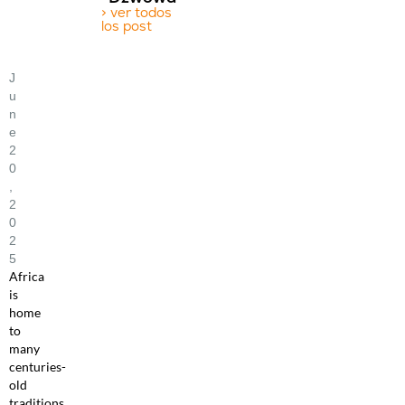
> ver todos
los post
J
U
N
E
2
0
,
2
0
2
5
Africa
is
home
to
many
centuries-
old
traditions