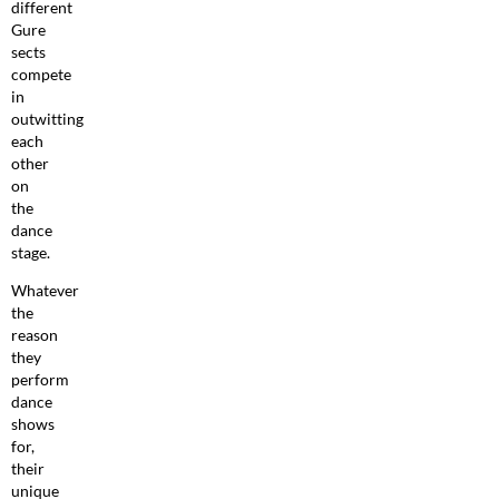
different
Gure
sects
compete
in
outwitting
each
other
on
the
dance
stage.
Whatever
the
reason
they
perform
dance
shows
for,
their
unique