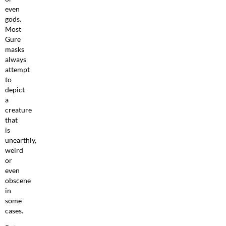
even
gods.
Most
Gure
masks
always
attempt
to
depict
a
creature
that
is
unearthly,
weird
or
even
obscene
in
some
cases.