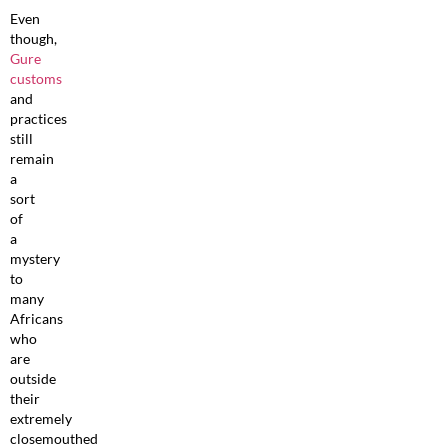
Even
though,
Gure
customs
and
practices
still
remain
a
sort
of
a
mystery
to
many
Africans
who
are
outside
their
extremely
closemouthed