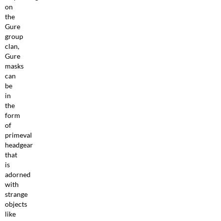
on
the
Gure
group
clan,
Gure
masks
can
be
in
the
form
of
primeval
headgear
that
is
adorned
with
strange
objects
like